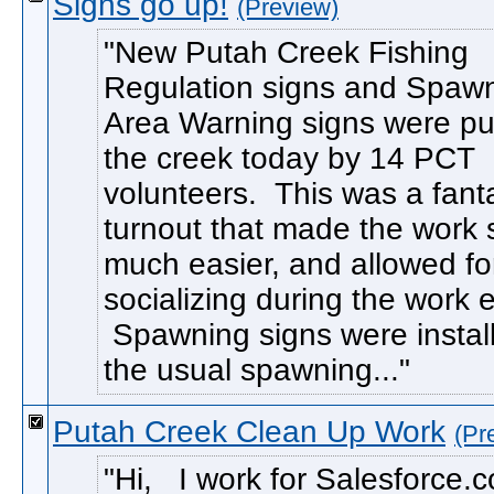
Signs go up!
(Preview)
New Putah Creek Fishing
Regulation signs and Spaw
Area Warning signs were pu
the creek today by 14 PCT
volunteers. This was a fanta
turnout that made the work 
much easier, and allowed f
socializing during the work ef
Spawning signs were instal
the usual spawning...
Putah Creek Clean Up Work
(Pr
Hi, I work for Salesforce.