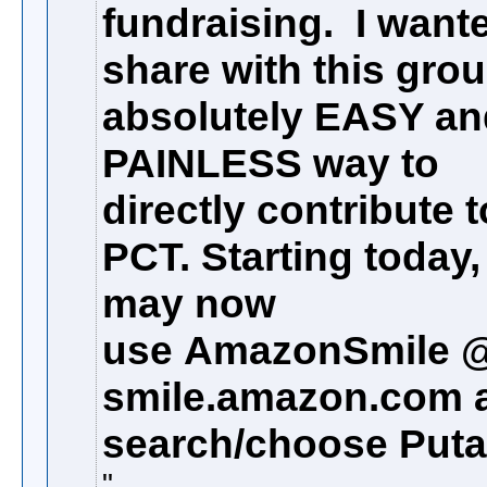
fundraising. I want
share with this gro
absolutely EASY an
PAINLESS way to
directly contribute t
PCT. Starting today
may now
use
AmazonSmile 
smile.amazon.com 
search/choose Putah