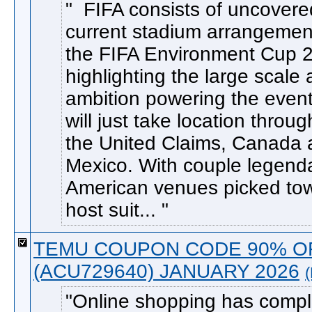
FIFA consists of uncovere
current stadium arrangement
the FIFA Environment Cup 
highlighting the large scale
ambition powering the event
will just take location throu
the United Claims, Canada
Mexico. With couple legend
American venues picked to
host suit...
TEMU COUPON CODE 90% O
(ACU729640) JANUARY 2026
Online shopping has compl