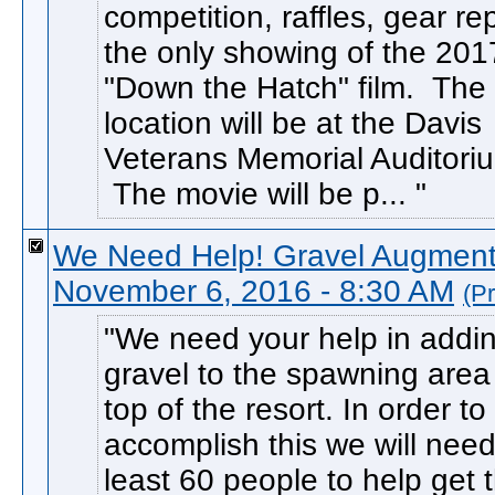
competition, raffles, gear r
the only showing of the 201
"Down the Hatch" film. The
location will be at the Davis
Veterans Memorial Auditori
The movie will be p...
We Need Help! Gravel Augmenta
November 6, 2016 - 8:30 AM
(P
We need your help in addi
gravel to the spawning area
top of the resort. In order to
accomplish this we will need
least 60 people to help get 