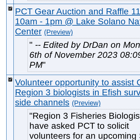
PCT Gear Auction and Raffle 11
10am - 1pm @ Lake Solano Na
Center
(Preview)
-- Edited by DrDan on Mo
6th of November 2023 08:0
PM
Volunteer opportunity to assis
Region 3 biologists in Efish sur
side channels
(Preview)
Region 3 Fisheries Biologi
have asked PCT to solicit
volunteers for an upcoming