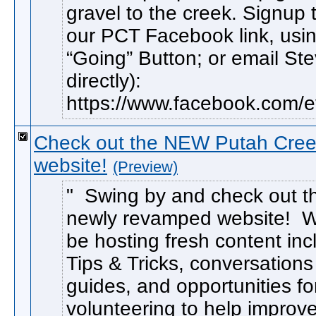
gravel to the creek. Signup
our PCT Facebook link, usin
“Going” Button; or email St
directly):
https://www.facebook.com/ev
Check out the NEW Putah Cree
website!
(Preview)
Swing by and check out t
newly revamped website! We
be hosting fresh content inc
Tips & Tricks, conversations
guides, and opportunities fo
volunteering to help improv