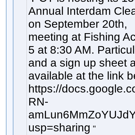
Annual Interdam Cle
on September 20th,
meeting at Fishing A
5 at 8:30 AM. Particu
and a sign up sheet 
available at the link 
https://docs.google
RN-
amLun6MmZoYUJdYm
usp=sharing​