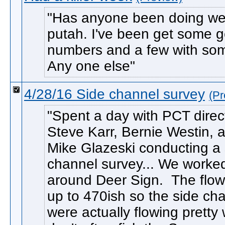
Has anyone been doing wel
putah. I've been get some 
numbers and a few with som
Any one else
4/28/16 Side channel survey
(Pr
Spent a day with PCT direc
Steve Karr, Bernie Westin, 
Mike Glazeski conducting a 
channel survey... We worke
around Deer Sign. The flo
up to 470ish so the side ch
were actually flowing pretty 