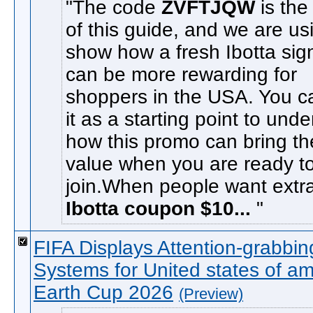
The code
ZVFTJQW
is the
of this guide, and we are usi
show how a fresh Ibotta sig
can be more rewarding for
shoppers in the USA. You c
it as a starting point to und
how this promo can bring t
value when you are ready t
join.When people want extra
Ibotta coupon $10...
FIFA Displays Attention-grabbi
Systems for United states of am
Earth Cup 2026
(Preview)