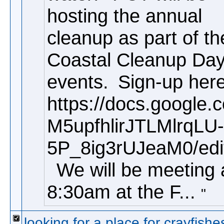
hosting the annual
cleanup as part of th
Coastal Cleanup Da
events.
Sign-up here
https://docs.google
M5upfhlirJTLMlrqLU-
5P_8ig3rUJeaM0/edi
We will be meeting 
8:30am at the F...
looking for a place for crayfishe