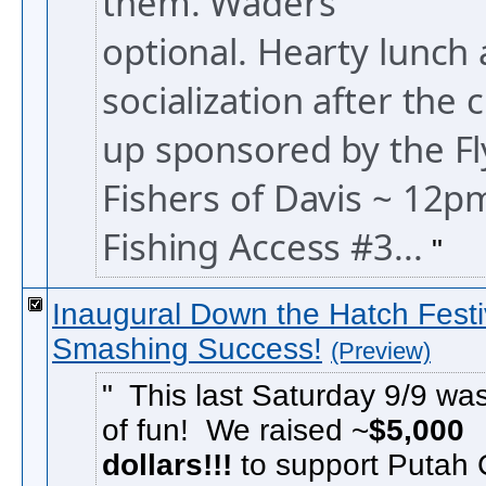
them. Waders
optional.
Hearty lunch
socialization after the 
up sponsored by the Fl
Fishers of Davis ~ 12p
Fishing Access #3...
Inaugural Down the Hatch Festi
Smashing Success!
(Preview)
This last Saturday 9/9 was
of fun! We raised ~
$5,000
dollars!!!
to support Putah 