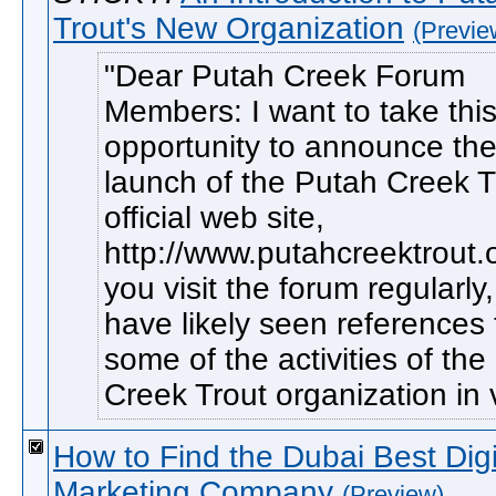
Trout's New Organization
(Previe
Dear Putah Creek Forum
Members: I want to take thi
opportunity to announce th
launch of the Putah Creek T
official web site,
http://www.putahcreektrout.o
you visit the forum regularly
have likely seen references 
some of the activities of th
Creek Trout organization in v
How to Find the Dubai Best Digi
Marketing Company
(Preview)