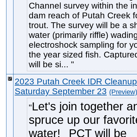
Channel survey within the in
dam reach of Putah Creek f
trout. The survey will be a s
water (primarily riffle) wadin
electroshock sampling for y
the year sized fish. Captured
will be si...
2023 Putah Creek IDR Cleanup
Saturday September 23
(Preview
Let's join together a
spruce up our favorit
water!
PCT will be