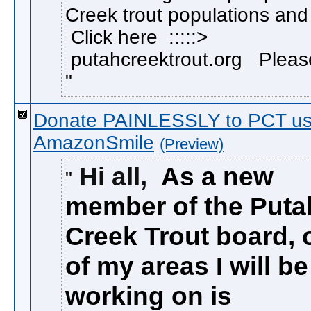
Creek trout populations and
Click here :::::>
putahcreektrout.org Please
Donate PAINLESSLY to PCT us
AmazonSmile
(Preview)
Hi all,
As a new
member of the Puta
Creek Trout board, 
of my areas I will be
working on is