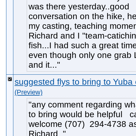
was there yesterday..good
conversation on the hike, he
my casting, teaching momen
Richard and I "team-catichi
fish...I had such a great time
even though only one grab 
and it...
suggested flys to bring to Yuba
(Preview)
any comment regarding wha
to bring would be helpful ca
welcome (707) 294-4738 as
Richard