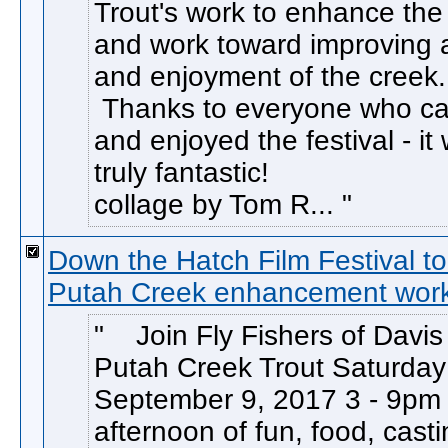
Trout's work to enhance the 
and work toward improving 
and enjoyment of the creek.
Thanks to everyone who c
and enjoyed the festival - it
truly fantastic! 
collage by Tom R...
Down the Hatch Film Festival to
Putah Creek enhancement wor
Join Fly Fishers of Davis
Putah Creek Trout Saturday
September 9, 2017 3 - 9pm 
afternoon of fun, food, cast