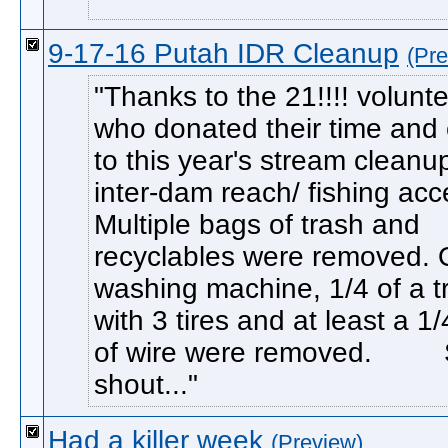
9-17-16 Putah IDR Cleanup
(Pre
Thanks to the 21!!!! volunt
who donated their time and e
to this year's stream cleanu
inter-dam reach/ fishing acc
Multiple bags of trash and
recyclables were removed.
washing machine, 1/4 of a t
with 3 tires and at least a 1/
of wire were removed. S
shout...
Had a killer week
(Preview)