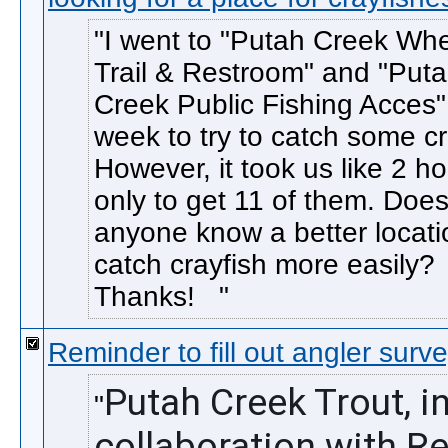
I went to "Putah Creek Whe
Trail & Restroom" and "Put
Creek Public Fishing Acces" 
week to try to catch some cr
However, it took us like 2 h
only to get 11 of them. Doe
anyone know a better locati
catch crayfish more easily?
Thanks!
Reminder to fill out angler surv
Putah Creek Trout, in
collaboration with Re