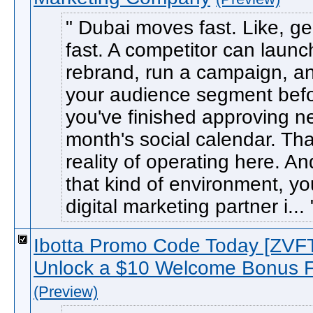
Dubai moves fast. Like, ge
fast. A competitor can launch
rebrand, run a campaign, an
your audience segment bef
you've finished approving n
month's social calendar. Tha
reality of operating here. An
that kind of environment, yo
digital marketing partner i...
Ibotta Promo Code Today [ZV
Unlock a $10 Welcome Bonus F
(Preview)