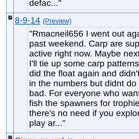
defac...
8-9-14
(Preview)
Rmacneil656 I went out aga
past weekend. Carp are sup
active right now. Maybe nex
I'll tie up some carp pattern
did the float again and didn't k
in the numbers but didnt do
bad. For everyone who want
fish the spawners for trophi
there's no need if you explo
play ar...