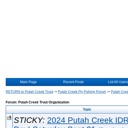
Main Page
Recent Posts
List All Users
RETURN to Putah Creek Trout
->
Putah Creek Fly Fishing Forum
->
Putah Cree
Forum: Putah Creek Trout Organization
Topic
STICKY:
2024 Putah Creek IDR