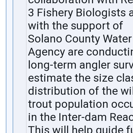
3 Fishery Biologists a
with the support of 
Solano County Water 
Agency are conductin
long-term angler surv
estimate the size clas
distribution of the wil
trout population occu
in the Inter-dam Reac
This will help guide f