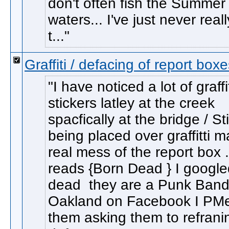
don't often fish the Summer
waters... I've just never reall
t...
Graffiti / defacing of report box
I have noticed a lot of graffi
stickers latley at the creek
spacfically at the bridge / St
being placed over graffitti 
real mess of the report box 
reads {Born Dead } I google
dead they are a Punk Band 
Oakland on Facebook I PM
them asking them to refrani