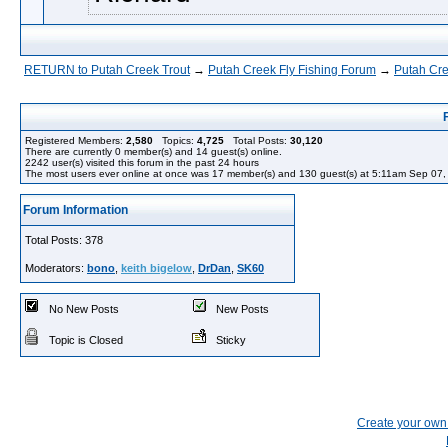
RETURN to Putah Creek Trout
→
Putah Creek Fly Fishing Forum
→
Putah Cre
Registered Members:
2,580
Topics:
4,725
Total Posts:
30,120
There are currently
0
member(s) and
14
guest(s) online
.
2242
user(s) visited this forum in the past 24 hours
The most users ever online at once was 17 member(s) and 130 guest(s) at 5:11am Sep 07
Forum Information
Total Posts: 378
Moderators:
bono
,
keith bigelow
,
DrDan
,
SK60
No New Posts
New Posts
Topic is Closed
Sticky
Create your ow