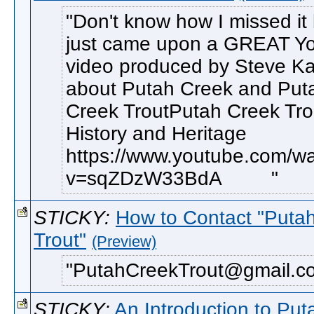
Don't know how I missed it 
just came upon a GREAT Y
video produced by Steve Ka
about Putah Creek and Put
Creek TroutPutah Creek Tro
History and Heritage
https://www.youtube.com/w
v=sqZDzW33BdA
STICKY:
How to Contact "Puta
Trout"
(Preview)
PutahCreekTrout@gmail.co
STICKY:
An Introduction to Pu