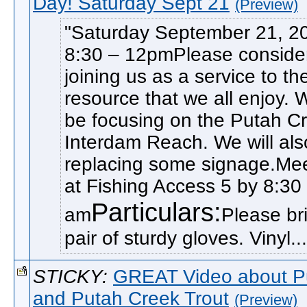
Day! Saturday Sept 21
(Preview)
Saturday September 21, 2
8:30 – 12pmPlease conside
joining us as a service to th
resource that we all enjoy. W
be focusing on the Putah C
Interdam Reach. We will als
replacing some signage.Me
at Fishing Access 5 by 8:30
Particulars:
am
Please br
pair of sturdy gloves. Vinyl...
STICKY:
GREAT Video about P
and Putah Creek Trout
(Preview)