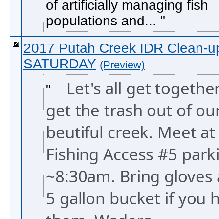
of artificially managing fish
populations and...
2017 Putah Creek IDR Clean-u
SATURDAY
(Preview)
Let's all get togethe
get the trash out of ou
beutiful creek. Meet at
Fishing Access #5 parki
~8:30am. Bring gloves 
5 gallon bucket if you 