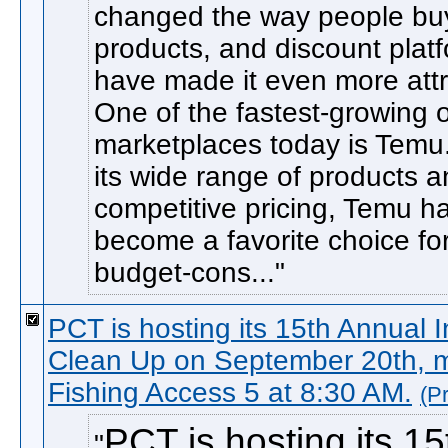
changed the way people bu
products, and discount plat
have made it even more attr
One of the fastest-growing 
marketplaces today is Temu
its wide range of products 
competitive pricing, Temu h
become a favorite choice fo
budget-cons...
PCT is hosting its 15th Annual 
Clean Up on September 20th, m
Fishing Access 5 at 8:30 AM.
(P
PCT is hosting its 15