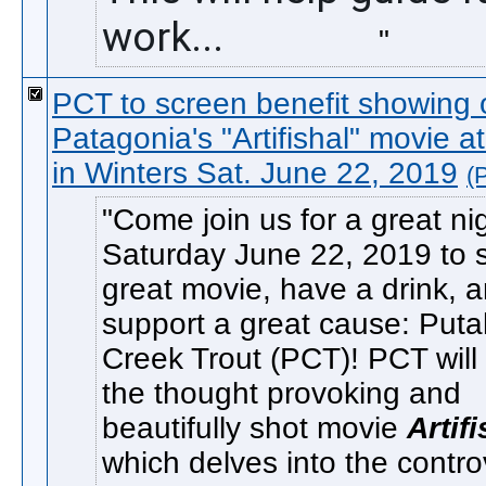
work...               
PCT to screen benefit showing 
Patagonia's "Artifishal" movie a
in Winters Sat. June 22, 2019
(
Come join us for a great ni
Saturday June 22, 2019 to 
great movie, have a drink, 
support a great cause: Puta
Creek Trout (PCT)! PCT will
the thought provoking and
beautifully shot movie
Artif
which delves into the contr