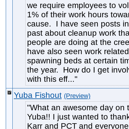
we require employees to vo
1% of their work hours towa
cause. I have seen posts in
past about cleanup work tha
people are doing at the cree
have also seen work related
spawning beds at certain ti
the year. How do I get invo
with this eff...
Yuba Fishout
(Preview)
What an awesome day on 
Yuba!! I just wanted to than
Karr and PCT and everyon