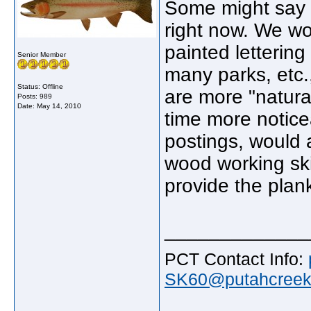
Some might say th
right now. We wo
painted lettering
Senior Member
many parks, etc.
Status: Offline
are more "natural
Posts: 989
Date:
May 14, 2010
time more notice
postings, would 
wood working skil
provide the plan
_____________
PCT Contact Info:
SK60@putahcreekt