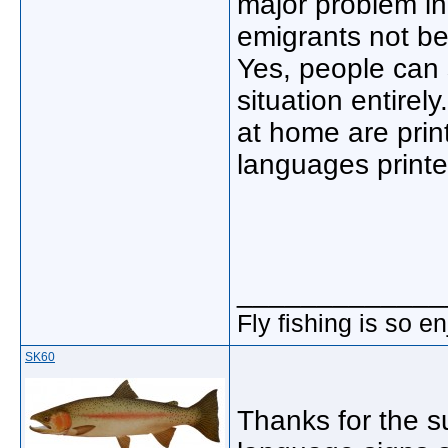
major problem in
emigrants not be
Yes, people can 
situation entirely
at home are print
languages print
_____________
Fly fishing is so e
SK60
Thanks for the s