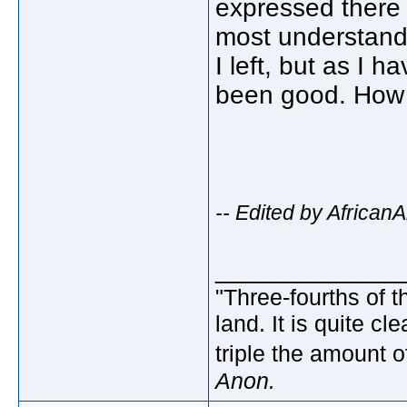
expressed there f
most understand. 
I left, but as I 
been good. How 
-- Edited by Africa
_____________
"Three-fourths of t
land. It is quite c
triple the amount o
Anon.