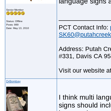
language signs a
Senior Member
_____________
Status: Offline
Posts: 989
PCT Contact Info:
Date:
May 13, 2010
SK60@putahcreekt
Address: Putah Cre
#331, Davis CA 9
Visit our website a
DrBombay
I think multi la
signs should inc