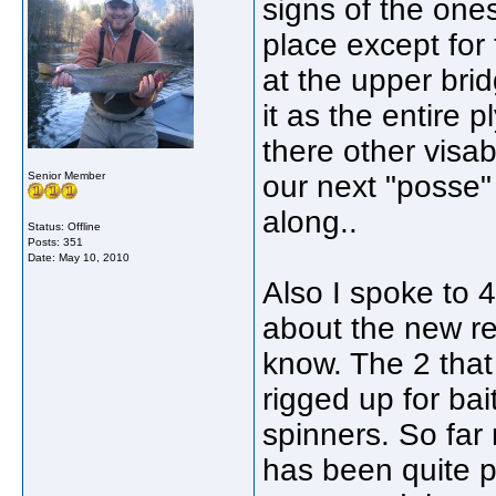
signs of the ones
place except for
at the upper brid
it as the entire 
there other visab
Senior Member
our next "posse"
along..
Status: Offline
Posts: 351
Date:
May 10, 2010
Also I spoke to 
about the new re
know. The 2 that 
rigged up for ba
spinners. So far
has been quite 