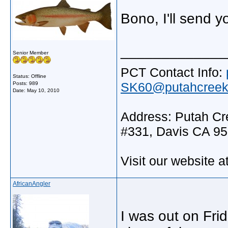
Bono, I'll send 
_____________
Senior Member
PCT Contact Info:
Status: Offline
SK60@putahcreekt
Posts: 989
Date:
May 10, 2010
Address: Putah Cre
#331, Davis CA 9
Visit our website a
AfricanAngler
I was out on Fri