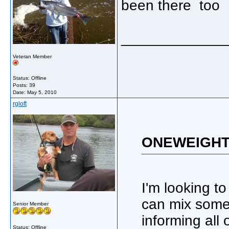
been there too
_____________
Veteran Member
Status: Offline
Posts: 39
Date:
May 5, 2010
rgloft
ONEWEIGHT 
I'm looking t
can mix some 
Senior Member
informing all
Status: Offline