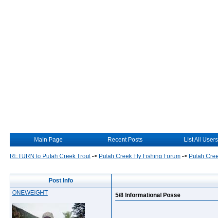
Main Page
Recent Posts
List All Users
RETURN to Putah Creek Trout
->
Putah Creek Fly Fishing Forum
->
Putah Cree
Post Info
ONEWEIGHT
5/8 Informational Posse