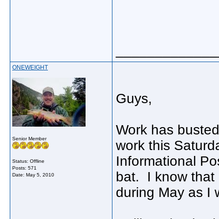
_____________
ONEWEIGHT
Guys,
Work has busted 
Senior Member
work this Saturda
Informational Po
Status: Offline
Posts: 571
bat. I know that 
Date:
May 5, 2010
during May as I 