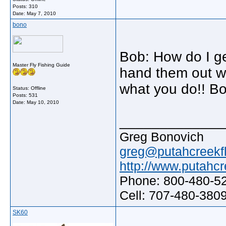
Posts: 310
Date:
May 7, 2010
bono
Bob: How do I ge
Master Fly Fishing Guide
hand them out wh
what you do!! B
Status: Offline
Posts: 531
Date:
May 10, 2010
_____________
Greg Bonovich
greg@putahcreekfl
http://www.putahcr
Phone: 800-480-5
Cell: 707-480-380
SK60