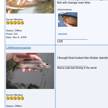
fish will change over time.
Attachments
Senior Member
Status: Offline
Posts: 511
View image
Date:
Nov 6, 2009
__________________
Cliff
LilWhippersnapper
I thought that looked like Alistair stand
__________________
Mama said bait fishing is the devil!
Senior Member
Status: Offline