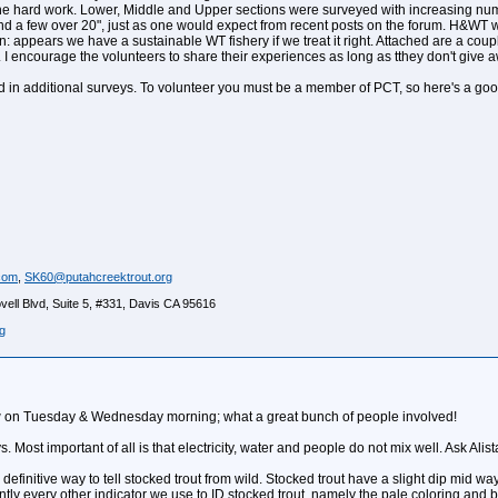
 the hard work. Lower, Middle and Upper sections were surveyed with increasing numb
 and a few over 20", just as one would expect from recent posts on the forum. H&WT
n: appears we have a sustainable WT fishery if we treat it right. Attached are a coup
 I encourage the volunteers to share their experiences as long as tthey don't give 
ved in additional surveys. To volunteer you must be a member of PCT, so here's a goo
com
,
SK60@putahcreektrout.org
ell Blvd, Suite 5, #331, Davis CA 95616
g
ew on Tuesday & Wednesday morning; what a great bunch of people involved!
Most important of all is that electricity, water and people do not mix well. Ask Alista
definitive way to tell stocked trout from wild. Stocked trout have a slight dip mid way
ently every other indicator we use to ID stocked trout, namely the pale coloring and 