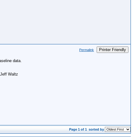
Printer Friendly
Permalink
aseline data.
 Jeff Waltz
Page 1 of 1
sorted by