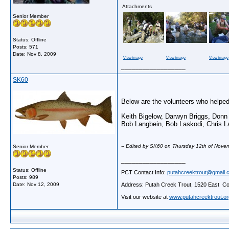
Attachments
Senior Member
Status: Offline
Posts: 571
Date:
Nov 8, 2009
View image
View image
View image
__________________
SK60
Below are the volunteers who helped 
Keith Bigelow, Darwyn Briggs, Don
Bob Langbein, Bob Laskodi, Chris La
-- Edited by SK60 on Thursday 12th of Nov
Senior Member
__________________
Status: Offline
PCT Contact Info:
putahcreektrout@gmail.
Posts: 989
Address: Putah Creek Trout, 1520 East Cov
Date:
Nov 12, 2009
Visit our website at
www.putahcreektrout.or