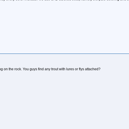
ing on the rock. You guys find any trout with lures or flys attached?