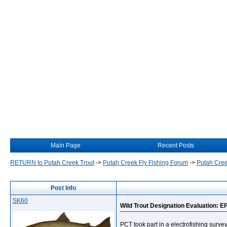
Main Page
Recent Posts
RETURN to Putah Creek Trout
->
Putah Creek Fly Fishing Forum
->
Putah Cree
Post Info
SK60
Wild Trout Designation Evaluation: E
PCT took part in a electrofishing surv