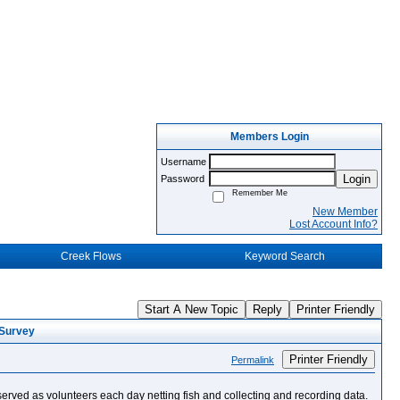
Members Login
Username
Login
Password
Remember Me
New Member
Lost Account Info?
Creek Flows
Keyword Search
Start A New Topic
Reply
Printer Friendly
 Survey
Printer Friendly
Permalink
erved as volunteers each day netting fish and collecting and recording data.