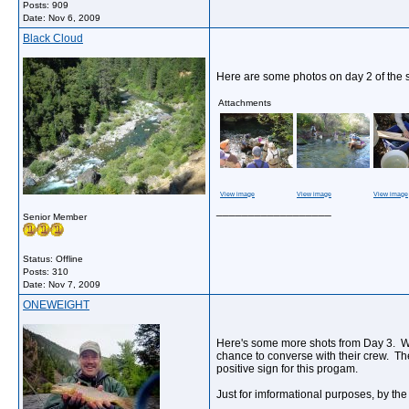
Posts: 909
Date:
Nov 6, 2009
Black Cloud
Here are some photos on day 2 of the 
Attachments
View image
View image
View image
__________________
Senior Member
Status: Offline
Posts: 310
Date:
Nov 7, 2009
ONEWEIGHT
Here's some more shots from Day 3. What
chance to converse with their crew. The
positive sign for this progam.
Just for imformational purposes, by the