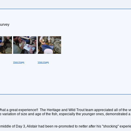
survey
View image
View image
 a great experience!! The Heritage and Wild Trout team appreciated all of the volun
 variation of size and age of the fish, especially the younger ones, demonstrated a
 middle of Day 3, Alistair had been re-promoted to netter after his "shocking" experi