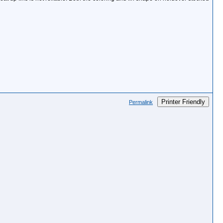
Printer Friendly
Permalink