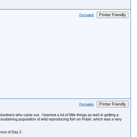
Printer Friendly
Permalink
Printer Friendly
Permalink
teers who came out. I learned a lot of little things as well in getting a
 sustaining population of wild reproducing fish on Putah, which was a very
ence of Day 2.