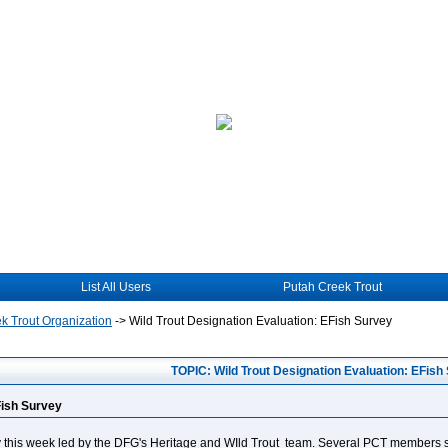
List All Users
Putah Creek Trout
k Trout Organization
->
Wild Trout Designation Evaluation: EFish Survey
TOPIC: Wild Trout Designation Evaluation: EFish
Fish Survey
ey this week led by the DFG's Heritage and WIld Trout team. Several PCT members s