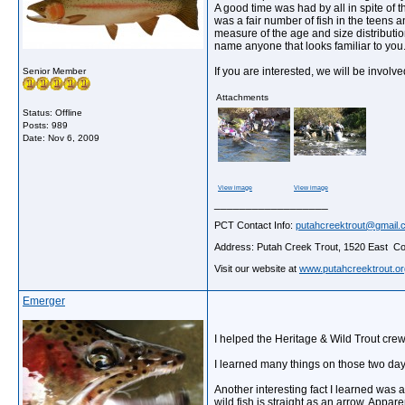
A good time was had by all in spite of
was a fair number of fish in the teens
measure of the age and size distributio
name anyone that looks familiar to you.
If you are interested, we will be invol
Senior Member
Attachments
Status: Offline
Posts: 989
Date:
Nov 6, 2009
View image
View image
__________________
PCT Contact Info:
putahcreektrout@gmail.
Address: Putah Creek Trout, 1520 East Cov
Visit our website at
www.putahcreektrout.or
Emerger
I helped the Heritage & Wild Trout cr
I learned many things on those two days. 
Another interesting fact I learned was a 
wild fish is straight as an arrow. Appar