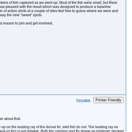
ers of fish captured as we went up. Most of the fish were small, but there
 was pleased with the result which was designed to produce a baseline
le of action shots at a couple of sites-feel free to guess where we were and
away the new "sweet" spots.
d reason to join and get involved.
Printer Friendly
Permalink
ir about that.
 up on the leading ray of the dorsal fin, wild fish do not. The leading ray on
beat up fins is not reliable. Both the coloring and fin shape on holdover stocked