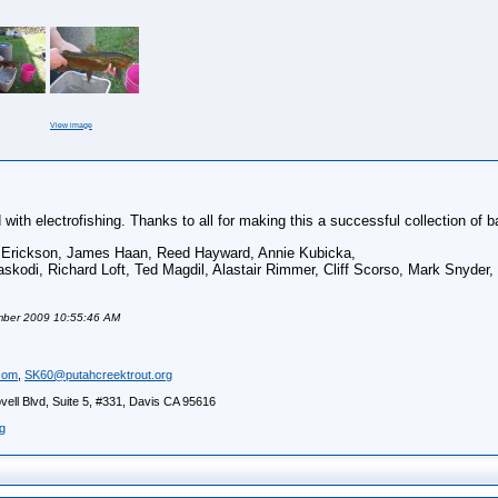
View image
with electrofishing. Thanks to all for making this a successful collection of b
n Erickson, James Haan, Reed
Hayward
, Annie Kubicka,
skodi, Richard Loft, Ted Magdil, Alastair Rimmer, Cliff Scorso, Mark Snyder,
ember 2009 10:55:46 AM
com
,
SK60@putahcreektrout.org
ell Blvd, Suite 5, #331, Davis CA 95616
g