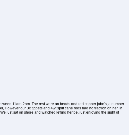
 between 11am-2pm. The rest were on beads and red copper john's, a number
ver, However our 3x tippets and 4wt split cane rods had no traction on her. In
 We just sat on shore and watched letting her be, just enjoying the sight of