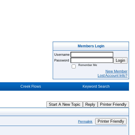
Members Login
Username
Login
Password
Remember Me
New Member
Lost Account Info?
Creek Flows
Keyword Search
Start A New Topic
Reply
Printer Friendly
Printer Friendly
Permalink