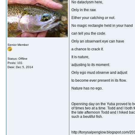
No dataclysm here,
Only in the raw.
Either your catching or not.
No magic rectangle held in your hand
can tell you the code.
Only an observant eye can have
Senior Member
a chance to crack it.
It is nature,
Status: Offline
Posts: 101
adjusting to its moment.
Date:
Dec 5, 2014
Only ego must observe and adjust
to become ever present in its flow.
Nature has no ego.
Openning day on the Yuba proved to be
of times two at a time. Todd and I both 
the late afternoon Todd and I hiked back
such a beutiful fish.
http://tonysalpenglow.blogspot.com/2