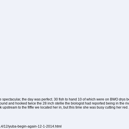
 spectacular, the day was perfect. 30 fish to hand 10 of which were on BWO drys
found and hooked twice the 28 inch stellie the biologist had reported being in the ri
 upstream to the fiffle we located her in, but this time she was busy cutting her red.
014/12/yuba-begin-again-12-1-2014.html