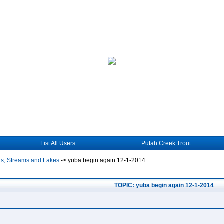
List All Users
Putah Creek Trout
rs, Streams and Lakes
->
yuba begin again 12-1-2014
TOPIC: yuba begin again 12-1-2014