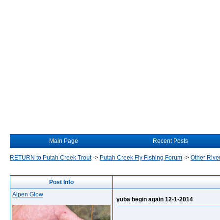
Main Page
Recent Posts
RETURN to Putah Creek Trout
->
Putah Creek Fly Fishing Forum
->
Other Rive
Post Info
Alpen Glow
yuba begin again 12-1-2014