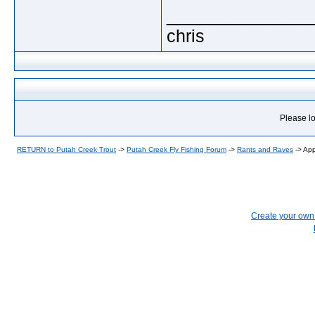
_____________
chris
Please lo
RETURN to Putah Creek Trout
->
Putah Creek Fly Fishing Forum
->
Rants and Raves
->
App
Create your ow