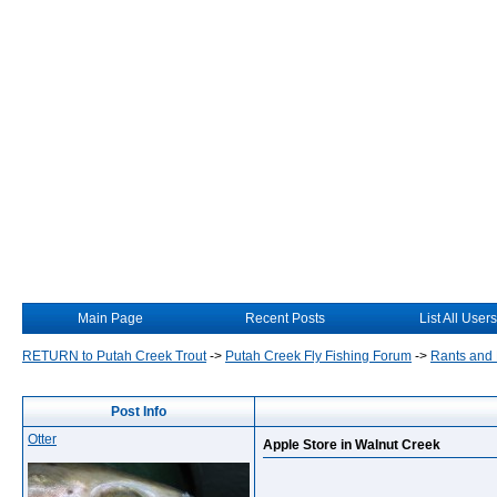
Main Page
Recent Posts
List All Users
RETURN to Putah Creek Trout
->
Putah Creek Fly Fishing Forum
->
Rants and
Post Info
Otter
Apple Store in Walnut Creek