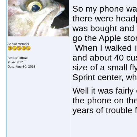
So my phone was
there were headp
was bought and 
go the Apple stor
Senior Member
When I walked i
and about 40 cus
Status: Offline
Posts: 817
size of a small f
Date:
Aug 30, 2013
Sprint center, wh
Well it was fairl
the phone on the
years of trouble 