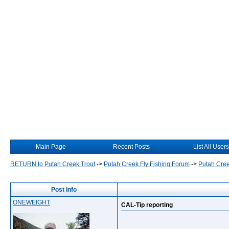
Main Page
Recent Posts
List All Users
RETURN to Putah Creek Trout
->
Putah Creek Fly Fishing Forum
->
Putah Cree
Post Info
ONEWEIGHT
CAL-Tip reporting