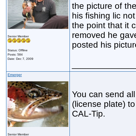
the picture of th
his fishing lic n
the point that it
removed he gave
Senior Member
posted his pictur
Status: Offline
Posts: 584
Date:
Dec 7, 2009
_____________
Emerger
You can send all 
(license plate) t
CAL-Tip.
_____________
Senior Member