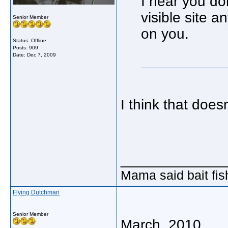
I hear you do
visible site a
Senior Member
on you.
Status: Offline
Posts: 909
Date:
Dec 7, 2009
I think that does
_____________
Mama said bait fish
Flying Dutchman
Senior Member
March, 2010...