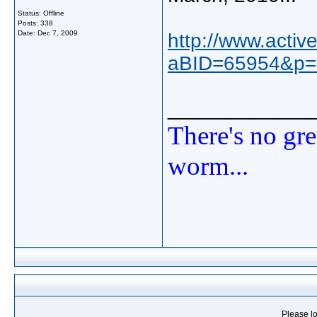
Status: Offline
Posts: 338
Date:
Dec 7, 2009
http://www.acti
aBID=65954&p=
_____________
There's no gre
worm...
Please lo