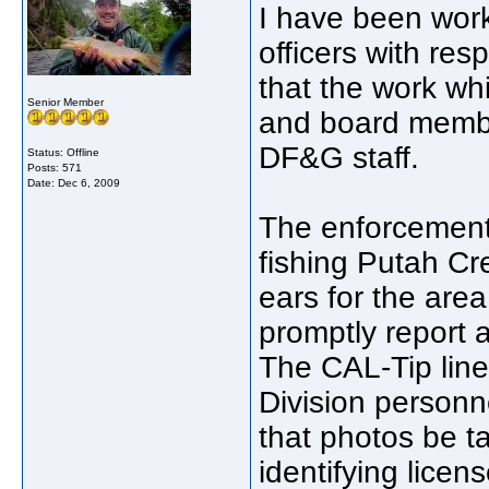
I have been wor
officers with re
that the work wh
Senior Member
and board membe
DF&G staff.
Status: Offline
Posts: 571
Date:
Dec 6, 2009
The enforcement 
fishing Putah Cr
ears for the are
promptly report 
The CAL-Tip line
Division personn
that photos be t
identifying lice