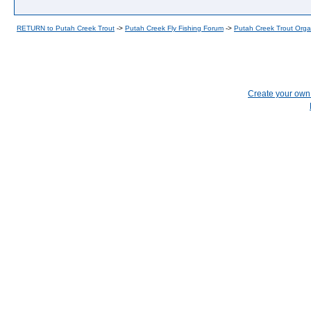
RETURN to Putah Creek Trout
->
Putah Creek Fly Fishing Forum
->
Putah Creek Trout Orga
Create your ow