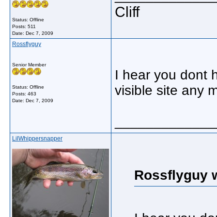
Cliff
Status: Offline
Posts: 511
Date:
Dec 7, 2009
Rossflyguy
Senior Member
I hear you dont h
visible site any 
Status: Offline
Posts: 463
Date:
Dec 7, 2009
_____________
LilWhippersnapper
Rossflyguy 