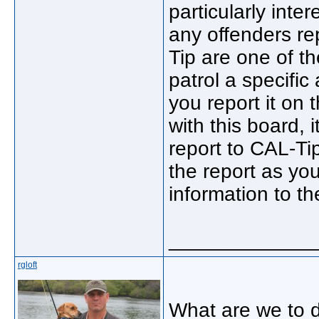
particularly inte
any offenders re
Tip are one of th
patrol a specific
you report it on 
with this board, 
report to CAL-Ti
the report as yo
information to t
_____________
rgloft
What are we to d