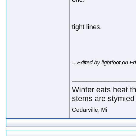
tight lines.
-- Edited by lightfoot on 
_________________
Winter eats heat t
stems are stymied 
Cedarville, Mi