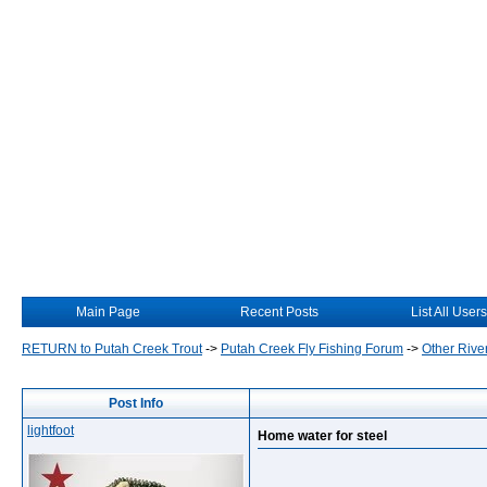
Main Page
Recent Posts
List All Users
RETURN to Putah Creek Trout
->
Putah Creek Fly Fishing Forum
->
Other Rive
Post Info
lightfoot
Home water for steel