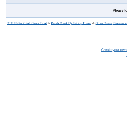
Please lo
RETURN to Putah Creek Trout
->
Putah Creek Fly Fishing Forum
->
Other Rivers, Streams 
Create your ow