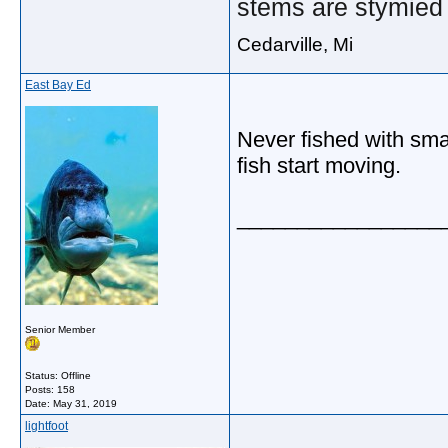
stems are stymied 
Cedarville, Mi
East Bay Ed
Never fished with smal
fish start moving.
_________________
Senior Member
Status: Offline
Posts: 158
Date:
May 31, 2019
lightfoot