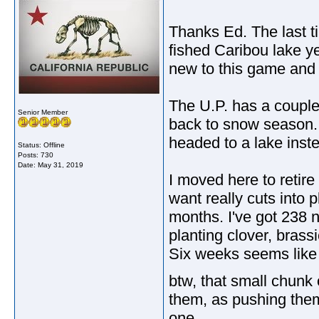
Thanks Ed. The last ti
fished Caribou lake y
new to this game and g
The U.P. has a couple
Senior Member
back to snow season. 
headed to a lake inste
Status: Offline
Posts: 730
Date:
May 31, 2019
I moved here to retire
want really cuts into 
months. I've got 238 n
planting clover, brass
Six weeks seems like a 
btw, that small chunk
them, as pushing them
one.