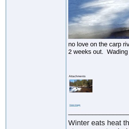
no love on the carp ri
2 weeks out. Wading i
Attachments
View image
_________________
Winter eats heat t