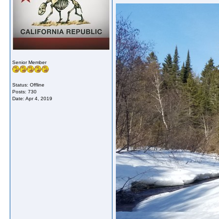
Senior Member
Status: Offline
Posts: 730
Date:
Apr 4, 2019