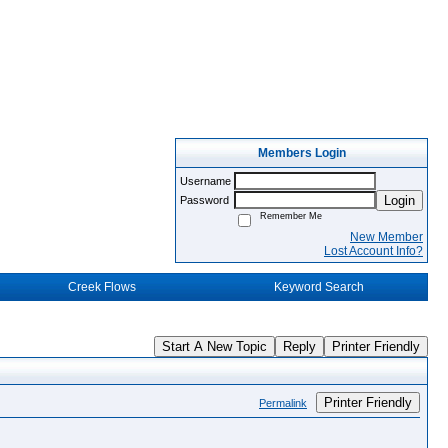
Members Login
Username
Login
Password
Remember Me
New Member
Lost Account Info?
Creek Flows
Keyword Search
Start A New Topic
Reply
Printer Friendly
Printer Friendly
Permalink