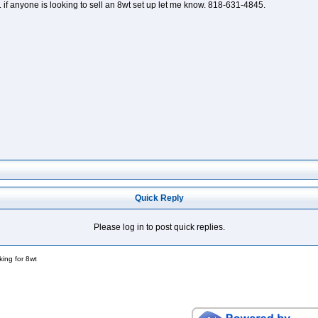
. if anyone is looking to sell an 8wt set up let me know. 818-631-4845.
Quick Reply
Please log in to post quick replies.
king for 8wt