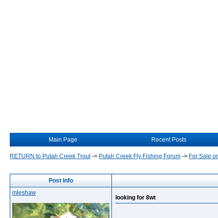
Main Page
Recent Posts
RETURN to Putah Creek Trout
->
Putah Creek Fly Fishing Forum
->
For Sale o
Post Info
mleshaw
looking for 8wt