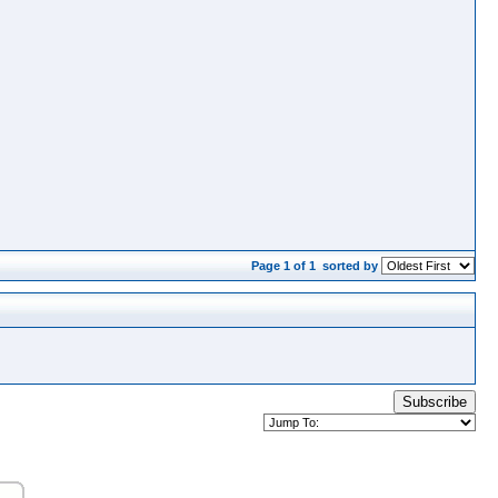
Page 1 of 1
sorted by
Subscribe