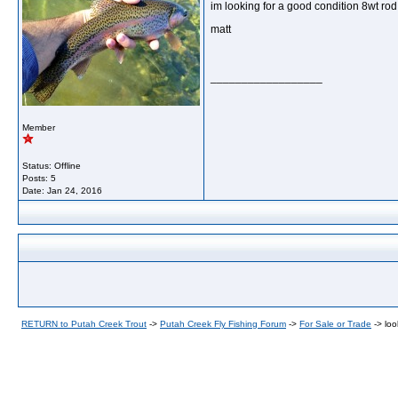
im looking for a good condition 8wt rod
matt
__________________
Member
Status: Offline
Posts: 5
Date:
Jan 24, 2016
RETURN to Putah Creek Trout
->
Putah Creek Fly Fishing Forum
->
For Sale or Trade
->
loo