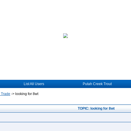
List All Users
Putah Creek Trout
r Trade
->
looking for 8wt
TOPIC: looking for 8wt