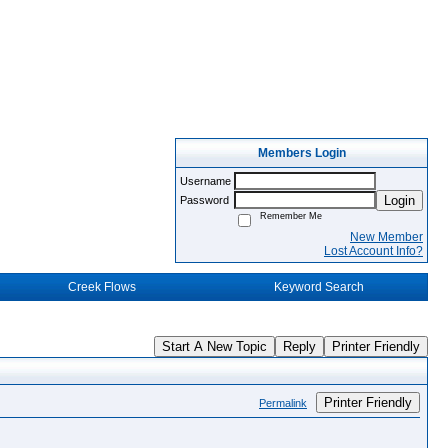
Members Login
Username
Login
Password
Remember Me
New Member
Lost Account Info?
Creek Flows
Keyword Search
Start A New Topic
Reply
Printer Friendly
Printer Friendly
Permalink