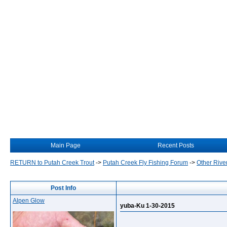
Main Page
Recent Posts
RETURN to Putah Creek Trout
->
Putah Creek Fly Fishing Forum
->
Other Rive
Post Info
Alpen Glow
yuba-Ku 1-30-2015