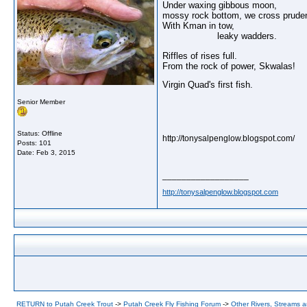
Under waxing gibbous moon,
mossy rock bottom, we cross pruden
With Kman in tow,
leaky wadders.
Riffles of rises full.
From the rock of power, Skwalas!
Virgin Quad's first fish.
Senior Member
Status: Offline
http://tonysalpenglow.blogspot.com/
Posts: 101
Date:
Feb 3, 2015
__________________
http://tonysalpenglow.blogspot.com
RETURN to Putah Creek Trout
->
Putah Creek Fly Fishing Forum
->
Other Rivers, Streams 