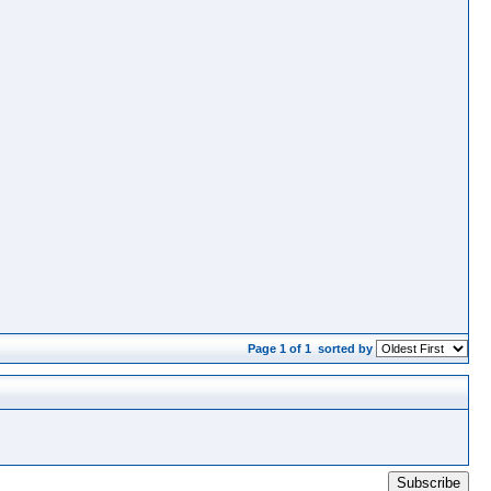
Page 1 of 1
sorted by
Subscribe