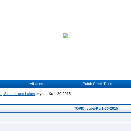
List All Users
Putah Creek Trout
rs, Streams and Lakes
->
yuba-Ku 1-30-2015
TOPIC: yuba-Ku 1-30-2015