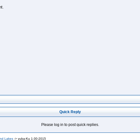
t.
Quick Reply
Please log in to post quick replies.
and Lakes
->
yuba-Ku 1-30-2015