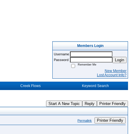
Members Login
Username
Login
Password
Remember Me
New Member
Lost Account Info?
Creek Flows
Keyword Search
Start A New Topic
Reply
Printer Friendly
Printer Friendly
Permalink