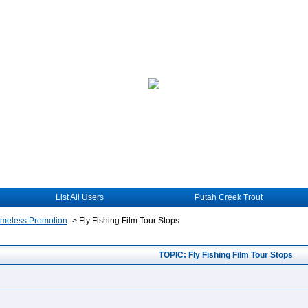
List All Users
Putah Creek Trout
hameless Promotion
->
Fly Fishing Film Tour Stops
TOPIC: Fly Fishing Film Tour Stops