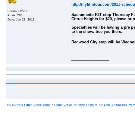
http://flyfilmtour.com/
2013-schedu
Status: Offline
Sacramento F3T stop Thursday Febru
Posts: 205
Citrus Heights for $20, please brin
Date:
Jan 28, 2013
Specialties will be having a pre 
to the show. See you there.
Redwood City stop will be Wednesd
__________________
RETURN to Putah Creek Trout
->
Putah Creek Fly Fishing Forum
->
A Little Shameless Prom