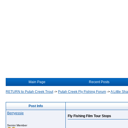
Main Page
Recent Posts
RETURN to Putah Creek Trout
->
Putah Creek Fly Fishing Forum
->
A Little S
Post Info
Berryessie
Fly Fishing Film Tour Stops
Senior Member