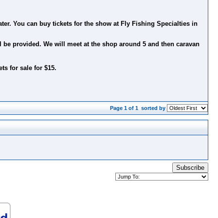
er. You can buy tickets for the show at Fly Fishing Specialties in
ll be provided. We will meet at the shop around 5 and then caravan
ts for sale for $15.
Page 1 of 1
sorted by
Subscribe