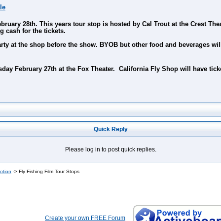
le
ary 28th. This years tour stop is hosted by Cal Trout at the Crest Theat
g cash for the tickets.
party at the shop before the show. BYOB but other food and beverages wi
ay February 27th at the Fox Theater. California Fly Shop will have ticke
Quick Reply
Please log in to post quick replies.
otion
->
Fly Fishing Film Tour Stops
Create your own FREE Forum