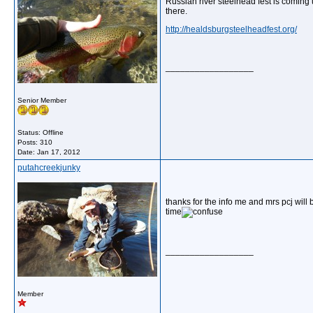
Russian river steelhead fest is coming
there.
http://healdsburgsteelheadfest.org/
__________________
Senior Member
Status: Offline
Posts: 310
Date:
Jan 17, 2012
putahcreekjunky
thanks for the info me and mrs pcj will
time
__________________
Member