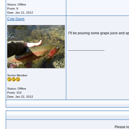
Status: Offline
Posts: 9
Date:
Jan 21, 2012
Cole Davis
I"ll be pouring some grape juice and sp
__________________
Senior Member
Status: Offline
Posts: 310
Date:
Jan 22, 2012
Please lo