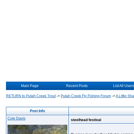
Main Page
Recent Posts
List All Users
RETURN to Putah Creek Trout
->
Putah Creek Fly Fishing Forum
->
A Little S
Post Info
Cole Davis
steelhead festival