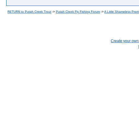
RETURN to Putah Creek Trout
->
Putah Creek Fly Fishing Forum
->
A Little Shameless Prom
Create your ow