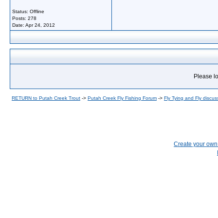
Status: Offline
Posts: 278
Date:
Apr 24, 2012
Please lo
RETURN to Putah Creek Trout
->
Putah Creek Fly Fishing Forum
->
Fly Tying and Fly discus
Create your ow