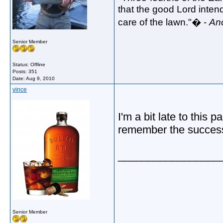
that the good Lord intend
care of the lawn."� -
An
Senior Member
Status: Offline
Posts: 351
Date:
Aug 9, 2010
vince
I'm a bit late to this 
remember the success 
_________________
Senior Member