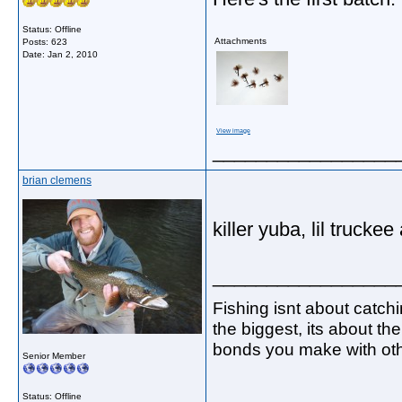
Status: Offline
Attachments
Posts: 623
Date:
Jan 2, 2010
View image
_________________
brian clemens
killer yuba, lil trucke
_________________
Fishing isnt about catch
the biggest, its about th
bonds you make with oth
Senior Member
Status: Offline