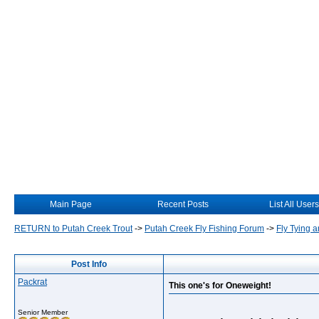
Main Page
Recent Posts
List All Users
RETURN to Putah Creek Trout
->
Putah Creek Fly Fishing Forum
->
Fly Tying a
Post Info
Packrat
This one's for Oneweight!
Senior Member