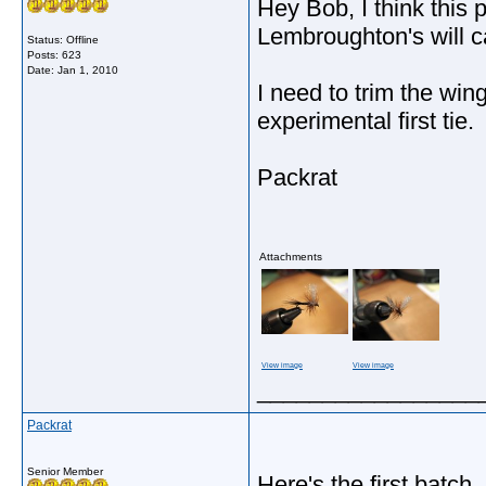
Hey Bob, I think this p
Lembroughton's will c
Status: Offline
Posts: 623
Date:
Jan 1, 2010
I need to trim the win
experimental first tie.
Packrat
Attachments
View image
View image
_________________
Packrat
Senior Member
Here's the first batch.