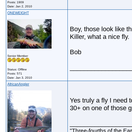
Posts: 1909
Date:
Jan 2, 2010
ONEWEIGHT
Boy, those look like t
Killer, what a nice fly.
Bob
Senior Member
_________________
Status: Offline
Posts: 571
Date:
Jan 3, 2010
AfricanAngler
Yes truly a fly I need 
30+ on one of those g
_________________
"Three-fourths of the Eart